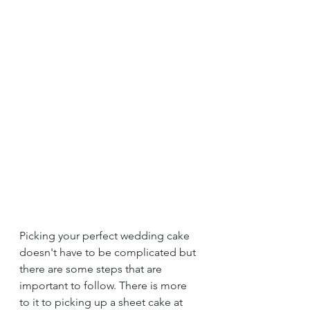
Picking your perfect wedding cake 
doesn't have to be complicated but 
there are some steps that are 
important to follow. There is more 
to it to picking up a sheet cake at 