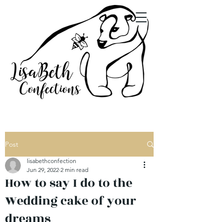
Post
lisabethconfection
Jun 29, 2022
2 min read
How to say I do to the
Wedding cake of your
dreams