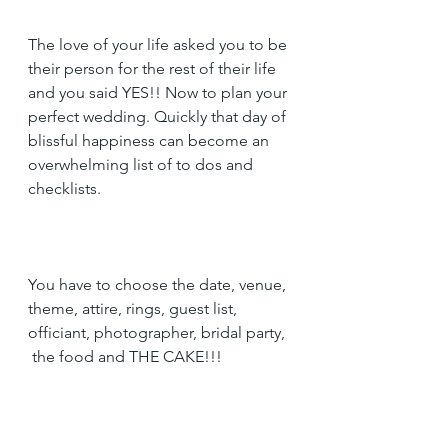
The love of your life asked you to be 
their person for the rest of their life 
and you said YES!! Now to plan your 
perfect wedding. Quickly that day of 
blissful happiness can become an 
overwhelming list of to dos and 
checklists. 
You have to choose the date, venue, 
theme, attire, rings, guest list, 
officiant, photographer, bridal party, 
 the food and THE CAKE!!!