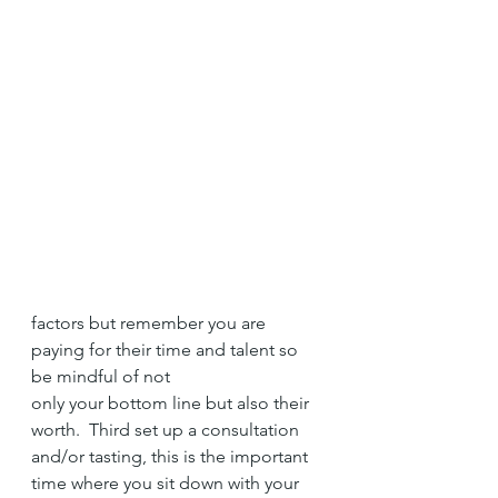
factors but remember you are 
paying for their time and talent so 
be mindful of not 
only your bottom line but also their 
worth.  Third set up a consultation 
and/or tasting, this is the important 
time where you sit down with your 