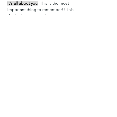
It's all about you
- This is the most 
important thing to remember!! This 
day is about you and your partner, 
not everyone else. So that means 
stay true to the two of you, if you 
want blueberry then have blueberry 
even if an Aunt doesn't like it. So 
often I see couples who get caught 
up in trying to make everyone else 
happy and their opinions get lost. 
Stay true to you two!!!! Have fun it is 
your DAY!!!!