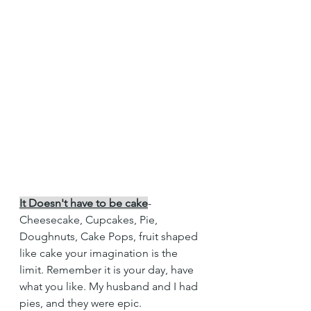
It Doesn't have to be cake
- 
Cheesecake, Cupcakes, Pie, 
Doughnuts, Cake Pops, fruit shaped 
like cake your imagination is the 
limit. Remember it is your day, have 
what you like. My husband and I had 
pies, and they were epic. 