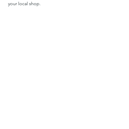
your local shop. 