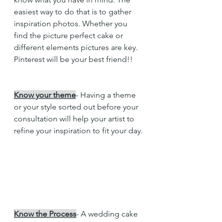
easiest way to do that is to gather 
inspiration photos. Whether you 
find the picture perfect cake or 
different elements pictures are key. 
Pinterest will be your best friend!!
Know your theme
- Having a theme 
or your style sorted out before your 
consultation will help your artist to 
refine your inspiration to fit your day. 
Know the Process
- A wedding cake 