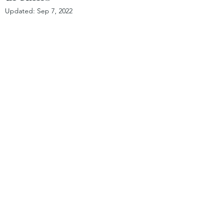
Updated:
Sep 7, 2022