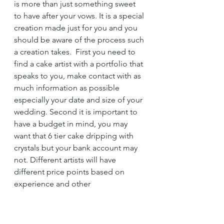
is more than just something sweet 
to have after your vows. It is a special 
creation made just for you and you 
should be aware of the process such 
a creation takes.  First you need to 
find a cake artist with a portfolio that 
speaks to you, make contact with as 
much information as possible 
especially your date and size of your 
wedding. Second it is important to 
have a budget in mind, you may 
want that 6 tier cake dripping with 
crystals but your bank account may 
not. Different artists will have 
different price points based on 
experience and other 