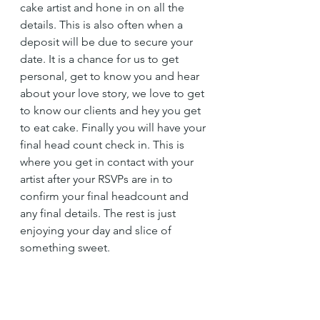
cake artist and hone in on all the 
details. This is also often when a 
deposit will be due to secure your 
date. It is a chance for us to get 
personal, get to know you and hear 
about your love story, we love to get 
to know our clients and hey you get 
to eat cake. Finally you will have your 
final head count check in. This is 
where you get in contact with your 
artist after your RSVPs are in to 
confirm your final headcount and 
any final details. The rest is just 
enjoying your day and slice of 
something sweet. 