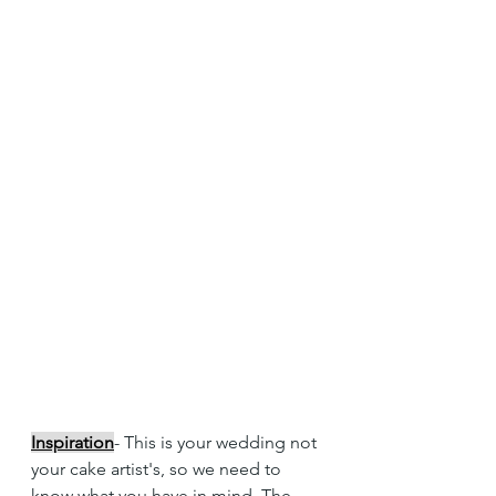
Inspiration
- This is your wedding not 
your cake artist's, so we need to 
know what you have in mind. The 