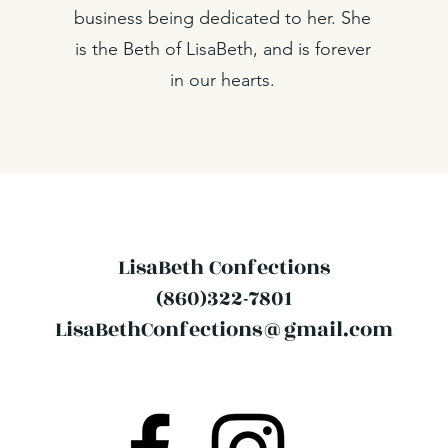
business being dedicated to her. She
is the Beth of LisaBeth, and is forever
in our hearts.
LisaBeth Confections
(860)322-7801
LisaBethConfections@gmail.com