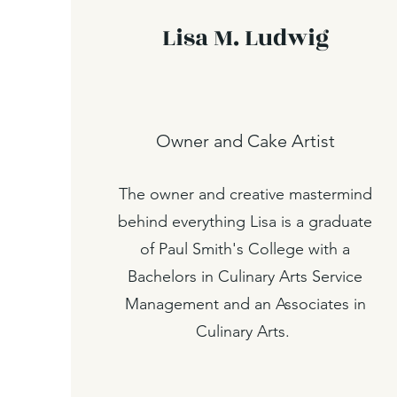
Lisa M. Ludwig
Owner and Cake Artist
The owner and creative mastermind
behind everything Lisa is a graduate
of Paul Smith's College with a
Bachelors in Culinary Arts Service
Management and an Associates in
Culinary Arts.