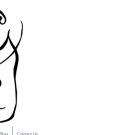
Blog
Contact Us