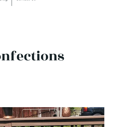
onfections