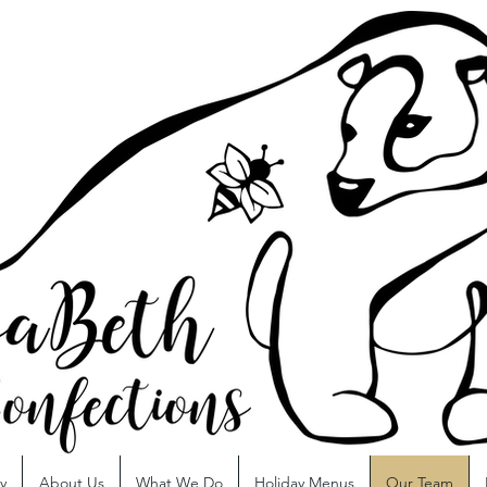
y
About Us
What We Do
Holiday Menus
Our Team