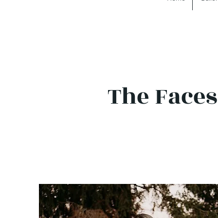
The Faces