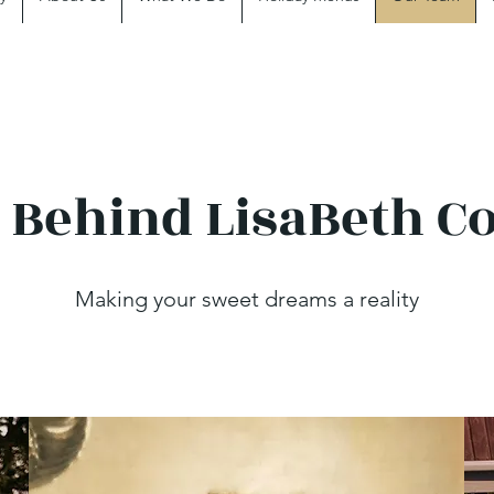
 Behind LisaBeth C
Making your sweet dreams a reality