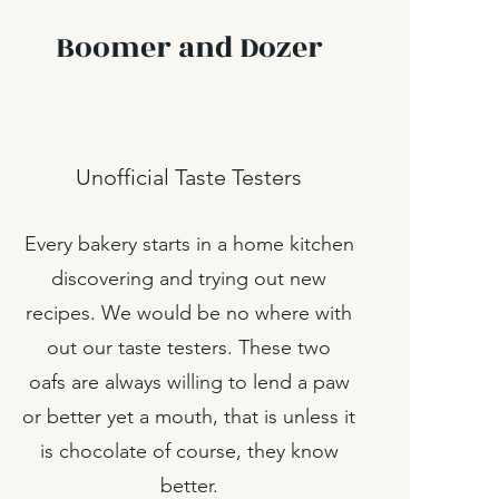
Boomer and Dozer
Unofficial Taste Testers
Every bakery starts in a home kitchen
discovering and trying out new
recipes. We would be no where with
out our taste testers. These two
oafs are always willing to lend a paw
or better yet a mouth, that is unless it
is chocolate of course, they know
better.