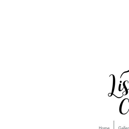
Home
Galler