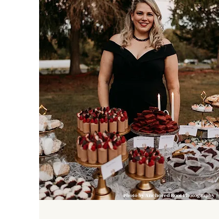
Photo by Anchored Root Photography