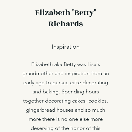
Elizabeth "Betty"
Richards
Inspiration
Elizabeth aka Betty was Lisa's
grandmother and inspiration from an
early age to pursue cake decorating
and baking. Spending hours
together decorating cakes, cookies,
gingerbread houses and so much
more there is no one else more
deserving of the honor of this